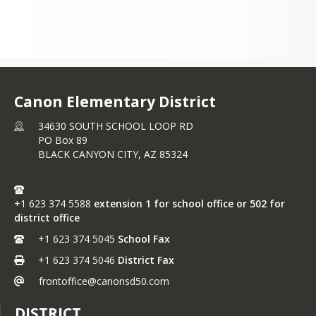
Canon Elementary District
34630 SOUTH SCHOOL LOOP RD
PO Box 89
BLACK CANYON CITY,
AZ
85324
+1 623 374 5588
extension 1 for school office or 502 for
district office
+1 623 374 5045
School Fax
+1 623 374 5046
District Fax
frontoffice@canonsd50.com
DISTRICT