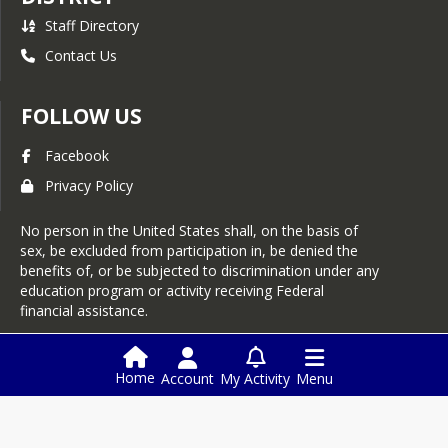
Staff Directory
Contact Us
FOLLOW US
Facebook
Privacy Policy
No person in the United States shall, on the basis of
sex, be excluded from participation in, be denied the
benefits of, or be subjected to discrimination under any
education program or activity receiving Federal
financial assistance.
Login
Home
Account
My Activity
Menu
This website is powered by
SchoolBlocks
and
SchoolFeed