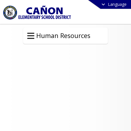
Language
Human Resources